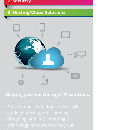
2. Security
3. Hosting/Cloud Solutions
Helping you find the right IT solutions.
One-on-one consulting services will
guide you through researching,
designing, and implementing a
technology network that fits your