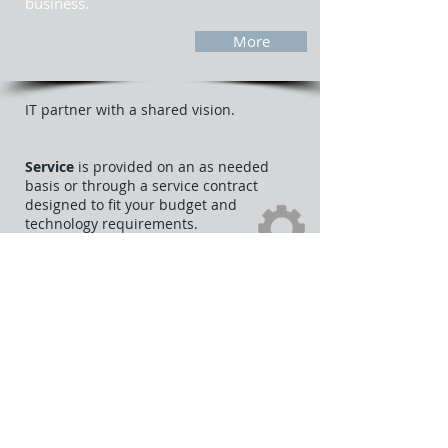
business.
More
IT partner with a shared vision.
Service
is provided on an as needed
basis or through a service contract
designed to fit your budget and
technology requirements.
Cloud solutions
allow you to work from
anywhere, anytime by providing full
access to things such as email and some
office applications. Cloud solutions can
also provide peace of mind knowing your
data is backed up in a another location
should a disaster occur.