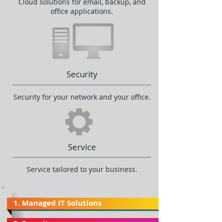
Cloud solutions for email, backup, and
office applications.
Security
Security for your network and your office.
Service
Service tailored to your business.
1. Managed IT Solutions