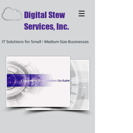
Digital Stew
Services, Inc.
IT Solutions for Small | Medium Size Businesses
IT Solutions
Tailored to your