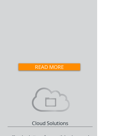
Business Needs
Business technology is little more than a
tool; if it's not right for the task, it's not
right for the business. A network should
be designed to work for you instead of
you working on your network.
READ MORE
Cloud Solutions